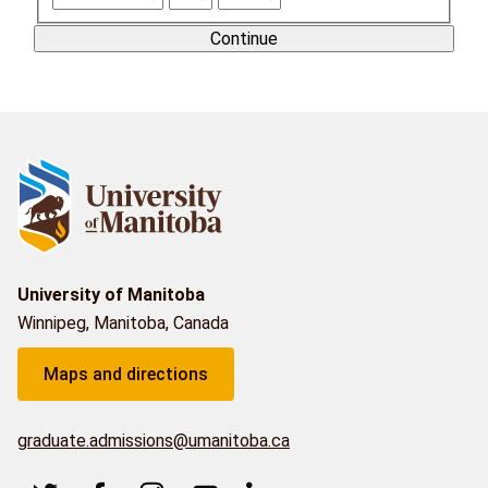
Continue
University of Manitoba
Winnipeg, Manitoba, Canada
Maps and directions
graduate.admissions@umanitoba.ca