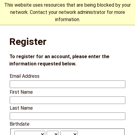
This website uses resources that are being blocked by your
network. Contact your network administrator for more
information.
The University of Manitoba campuses are located on original
Register
lands of Anishinaabeg, Cree, Oji-Cree, Dakota, and Dene
peoples, and on the homeland of the Métis Nation.
More
To register for an account, please enter the
information requested below.
Email Address
First Name
Last Name
Birthdate