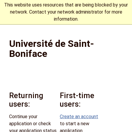
This website uses resources that are being blocked by your
network. Contact your network administrator for more
information.
The University of Manitoba campuses are located on original
lands of Anishinaabeg, Cree, Oji-Cree, Dakota, and Dene
Université de Saint-
peoples, and on the homeland of the Métis Nation.
More
Boniface
Returning
First-time
users:
users:
Continue your
Create an account
application or check
to start a new
your application status
application.