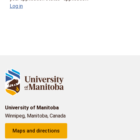
Log in
University of Manitoba
Winnipeg, Manitoba, Canada
Maps and directions